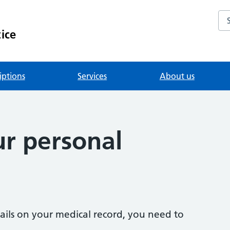
Se
ice
iptions
Services
About us
r personal
ails on your medical record, you need to