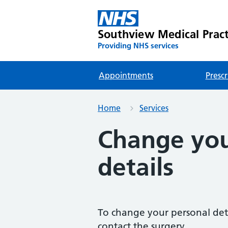
Southview Medical Pract
Providing NHS services
Appointments
Prescr
Home
Services
Change you
details
To change your personal det
contact the surgery.