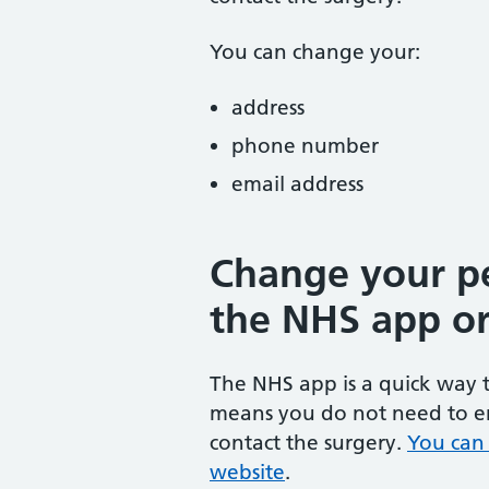
You can change your:
address
phone number
email address
Change your pe
the NHS app or
The NHS app is a quick way t
means you do not need to en
contact the surgery.
You can
website
.