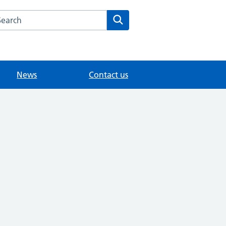
arch the Southview Medical Practice website
Search
News
Contact us