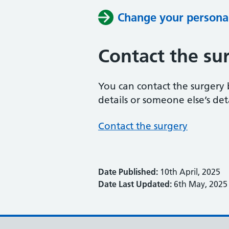
Change your personal
Contact the su
You can contact the surgery
details or someone else’s deta
Contact the surgery
Date Published:
10th April, 2025
Date Last Updated:
6th May, 2025