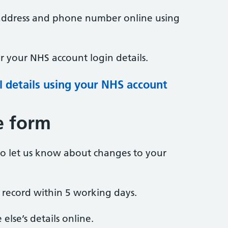
address and phone number online using
 your NHS account login details.
 details using your NHS account
e form
to let us know about changes to your
 record within 5 working days.
lse’s details online.