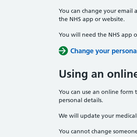
You can change your email 
the NHS app or website.
You will need the NHS app or
Change your personal
Using an onlin
You can use an online form 
personal details.
We will update your medical
You cannot change someone e