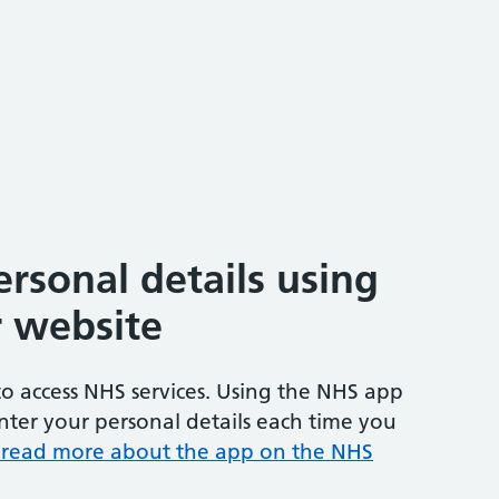
rsonal details using
 website
o access NHS services. Using the NHS app
ter your personal details each time you
 read more about the app on the NHS