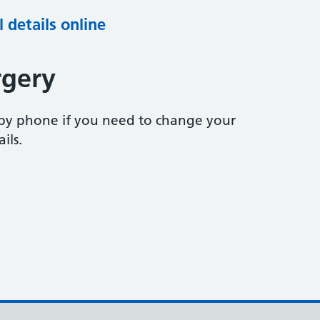
 details online
rgery
 by phone if you need to change your
ils.