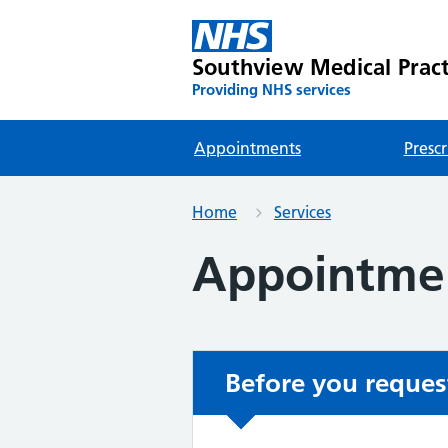
Southview Medical Pract
Providing NHS services
Appointments
Prescr
Home
Services
Appointme
Before you reques