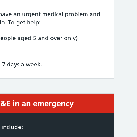
 have an urgent medical problem and
o. To get help:
people aged 5 and over only)
, 7 days a week.
 A&E in an emergency
required:
 include: