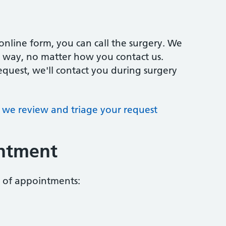
online form, you can call the surgery. We
me way, no matter how you contact us.
quest, we'll contact you during surgery
we review and triage your request
intment
s of appointments: