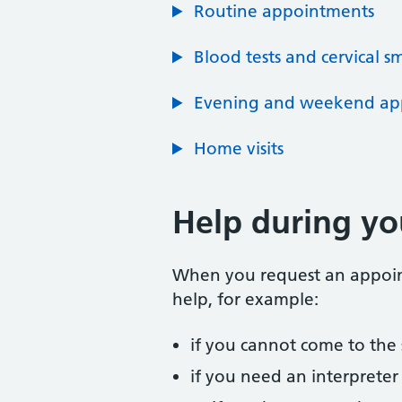
Routine appointments
Blood tests and cervical s
Evening and weekend ap
Home visits
Help during y
When you request an appointm
help, for example:
if you cannot come to the
if you need an interpreter