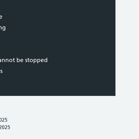
e
ing
cannot be stopped
s
025
 2025