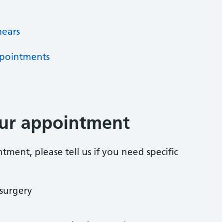
mears
pointments
our appointment
ent, please tell us if you need specific
 surgery