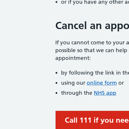
or if you have any other 
Cancel an app
If you cannot come to your a
possible so that we can help
appointment:
by following the link in 
using our
online form
or
through the
NHS app
Call 111 if you ne
Urgent advice: