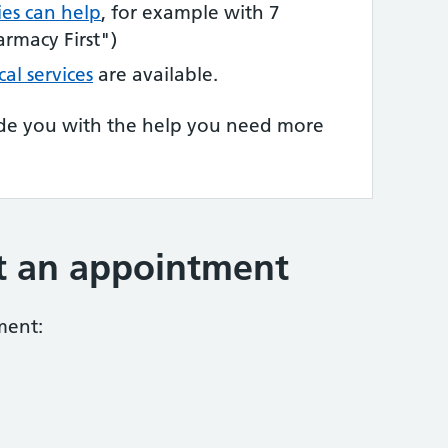
es can help
, for example with 7
rmacy First")
cal services
are available.
de you with the help you need more
t an appointment
ment: