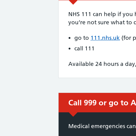
NHS 111 can help if you
you’re not sure what to d
go to
111.nhs.uk
(for 
call 111
Available 24 hours a day
Call 999 or go to
Immediate action 
Medical emergencies can