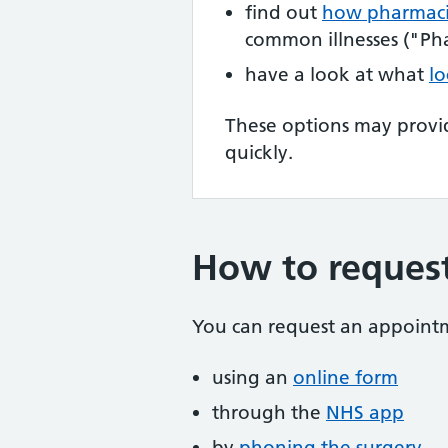
find out
how pharmaci
common illnesses ("Pha
have a look at what
lo
These options may provi
quickly.
How to reques
You can request an appoint
using an
online form
through the
NHS app
by
phoning the surgery