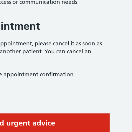
access or communication needs
ointment
ppointment, please cancel it as soon as
 another patient. You can cancel an
the appointment confirmation
ed urgent advice