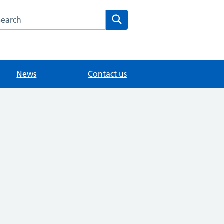
arch the Southview Medical Practice website
Search
News
Contact us