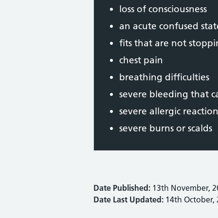
loss of consciousness
an acute confused stat
fits that are not stopp
chest pain
breathing difficulties
severe bleeding that 
severe allergic reaction
severe burns or scalds
Date Published:
13th November, 2
Date Last Updated:
14th October,