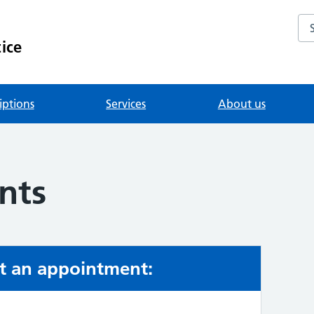
Se
ice
iptions
Services
About us
nts
t an appointment: