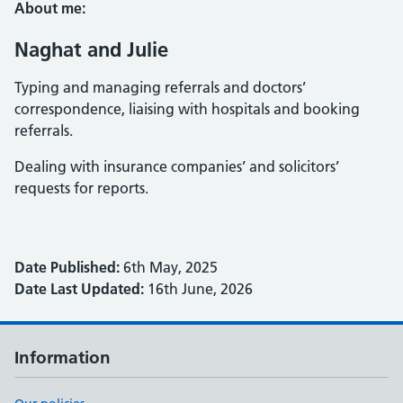
About me:
Naghat and Julie
Typing and managing referrals and doctors’
correspondence, liaising with hospitals and booking
referrals.
Dealing with insurance companies’ and solicitors’
requests for reports.
Date Published:
6th May, 2025
Date Last Updated:
16th June, 2026
Information