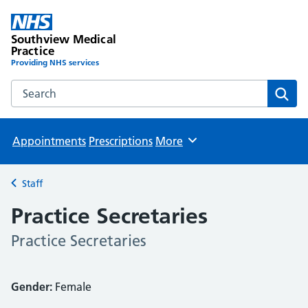
Southview Medical
Practice
Providing NHS services
Search the Southview Medical Practice website
Sear
Appointments
Prescriptions
More
Browse
Staff
Back to
Practice Secretaries
Practice Secretaries
Gender:
Female