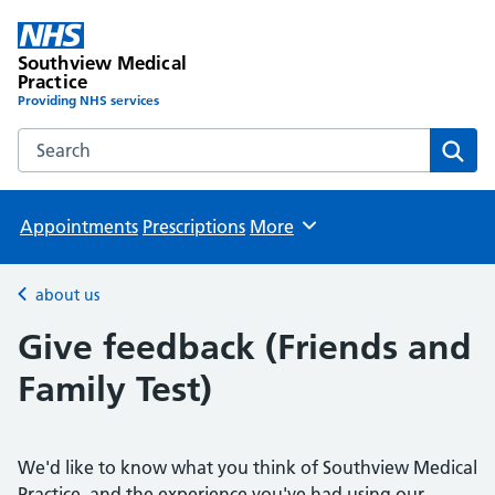
Southview Medical
Practice
Providing NHS services
Search the Southview Medical Practice website
Sear
Appointments
Prescriptions
More
Browse
about us
Back to
Give feedback (Friends and
Family Test)
We'd like to know what you think of Southview Medical
Practice, and the experience you've had using our