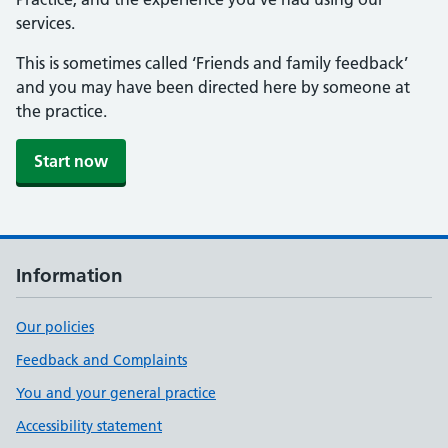
services.
This is sometimes called ‘Friends and family feedback’
and you may have been directed here by someone at
the practice.
Start now
Information
Our policies
Feedback and Complaints
You and your general practice
Accessibility statement